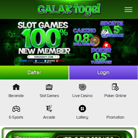
Link Alternatif
Daftar
Login
Beranda
Slot Games
Live Casino
Poker Online
E-Sports
Arcade
Lottery
Promotion