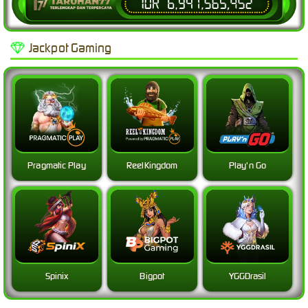
Jackpot Gaming
Pragmatic Play
ReelKingdom
Play'n Go
Spinix
Bigpot
YGGDrasil