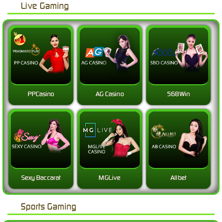
Live Gaming
PPCasino
AG Casino
568Win
Sexy Baccarat
MGLive
Allbet
Sports Gaming