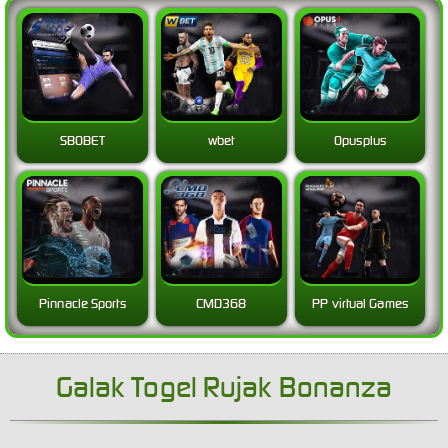
SBOBET
wbet
Opusplus
Pinnacle Sports
CMD368
PP virtual Games
Galak Togel Rujak Bonanza