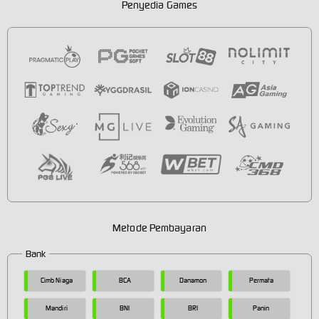
Penyedia Games
Metode Pembayaran
Bank
Cimb Niaga
BCA
Danamon
Permata
Mandiri
BNI
BRI
Panin