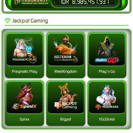
Jackpot Gaming
Pragmatic Play
ReelKingdom
Play'n Go
Spinix
Bigpot
YGGDrasil