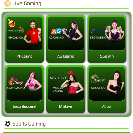
Live Gaming
PPCasino
AG Casino
568Win
Sexy Baccarat
MGLive
Allbet
Sports Gaming