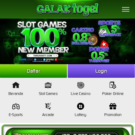
Link Alternatif
Daftar
Login
Beranda
Slot Games
Live Casino
Poker Online
E-Sports
Arcade
Lottery
Promotion