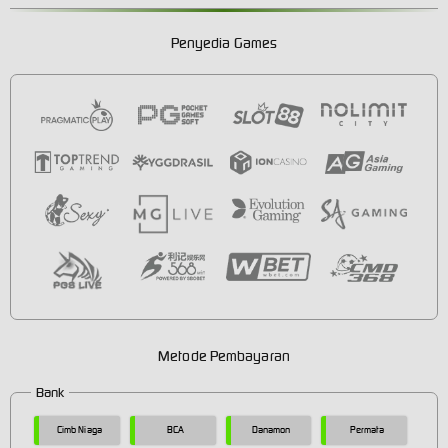
Penyedia Games
Metode Pembayaran
Bank
Cimb Niaga
BCA
Danamon
Permata