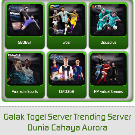
SBOBET
wbet
Opusplus
Pinnacle Sports
CMD368
PP virtual Games
Galak Togel Server Trending Server
Dunia Cahaya Aurora