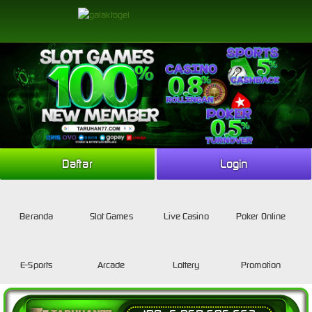
Link Alternatif
Daftar
Login
Beranda
Slot Games
Live Casino
Poker Online
E-Sports
Arcade
Lottery
Promotion