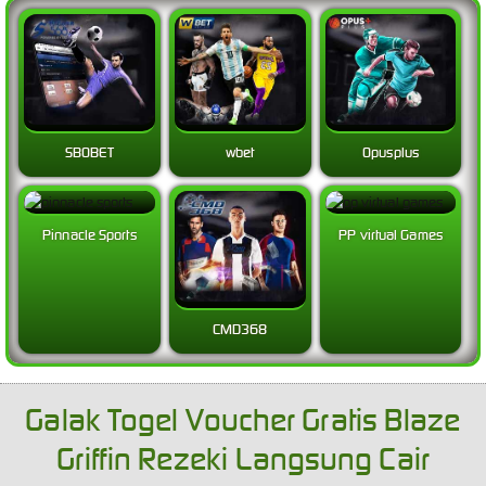
SBOBET
wbet
Opusplus
Pinnacle Sports
PP virtual Games
CMD368
Galak Togel Voucher Gratis Blaze
Griffin Rezeki Langsung Cair