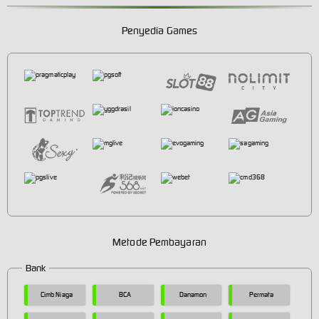
Penyedia Games
Metode Pembayaran
Bank
Cimb Niaga
BCA
Danamon
Permata