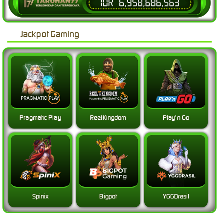
Jackpot Gaming
Pragmatic Play
ReelKingdom
Play'n Go
Spinix
Bigpot
YGGDrasil