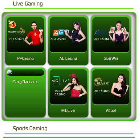
Live Gaming
PPCasino
AG Casino
568Win
Sexy Baccarat
MGLive
Allbet
Sports Gaming